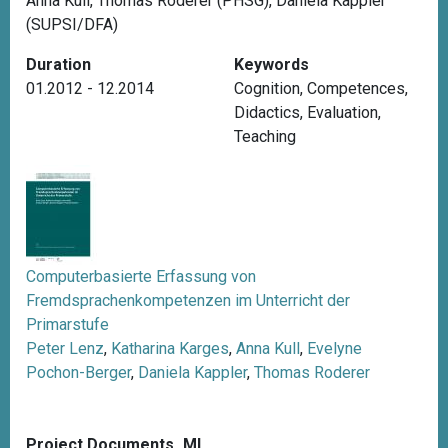
Anna Kull, Thomas Roderer (PHSG), Daniela Kappler
(SUPSI/DFA)
Duration
Keywords
01.2012 - 12.2014
Cognition
,
Competences
,
Didactics
,
Evaluation
,
Teaching
Computerbasierte Erfassung von
Fremdsprachenkompetenzen im Unterricht der
Primarstufe
Peter Lenz
,
Katharina Karges
,
Anna Kull
,
Evelyne
Pochon-Berger
,
Daniela Kappler
,
Thomas Roderer
Project Documents_ML