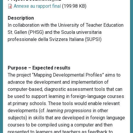
Annexe au rapport final
(199.98 KB)
Description
In collaboration with the University of Teacher Education
St. Gallen (PHSG) and the Scuola universitaria
professionale della Svizzera Italiana (SUPSI)
Purpose – Expected results
The project “Mapping Developmental Profiles” aims to
advance the development and implementation of
computer-based, diagnostic assessment tools that can
be used to support learning in foreign-language courses
at primary schools. These tools would enable relevant
developments (cf.
learning progressions
in other
subjects) in skills that are developed in foreign language
courses to be compiled using a computer and then
presented to learners and teachers as feedback to