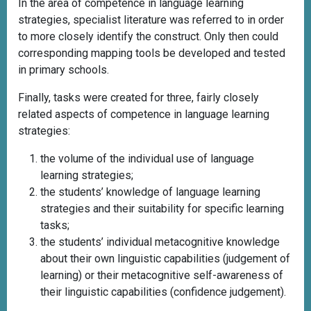
In the area of competence in language learning
strategies, specialist literature was referred to in order
to more closely identify the construct. Only then could
corresponding mapping tools be developed and tested
in primary schools.
Finally, tasks were created for three, fairly closely
related aspects of competence in language learning
strategies:
the volume of the individual use of language
learning strategies;
the students’ knowledge of language learning
strategies and their suitability for specific learning
tasks;
the students’ individual metacognitive knowledge
about their own linguistic capabilities (judgement of
learning) or their metacognitive self-awareness of
their linguistic capabilities (confidence judgement).