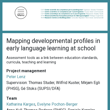
S
k
i
p
t
o
B
m
Mapping developmental profiles in
r
a
e
early language learning at school
a
i
d
n
c
Assessment tools as a link between education standards,
c
r
curricula, teaching and learning
u
o
m
Project management
n
b
Peter Lenz
t
Supervision: Thomas Studer, Wilfrid Kuster, Mirjam Egli
e
(PHSG), Gé Stoks (SUPSI/DFA)
n
t
Team
Katharina Karges
,
Evelyne Pochon-Berger