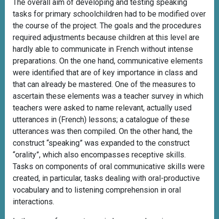
The overall aim of developing and testing speaking
tasks for primary schoolchildren had to be modified over
the course of the project. The goals and the procedures
required adjustments because children at this level are
hardly able to communicate in French without intense
preparations. On the one hand, communicative elements
were identified that are of key importance in class and
that can already be mastered. One of the measures to
ascertain these elements was a teacher survey in which
teachers were asked to name relevant, actually used
utterances in (French) lessons; a catalogue of these
utterances was then compiled. On the other hand, the
construct “speaking” was expanded to the construct
“orality”, which also encompasses receptive skills.
Tasks on components of oral communicative skills were
created, in particular, tasks dealing with oral-productive
vocabulary and to listening comprehension in oral
interactions.