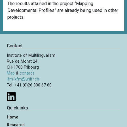
The results attained in the project “Mapping
Developmental Profiles” are already being used in other
projects.
Contact
Institute of Multilingualism
Rue de Morat 24
CH-1700 Fribourg
Map
&
contact
ifm-kfm@unifr.ch
Tel +41 (0)26 300 67 60
Quicklinks
Home
Research