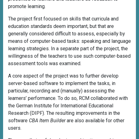
promote learning.
The project first focused on skills that curricula and
education standards deem important, but that are
generally considered difficult to assess, especially by
means of computer-based tasks: speaking and language
learning strategies. In a separate part of the project, the
willingness of the teachers to use such computer-based
assessment tools was examined.
A core aspect of the project was to further develop
server-based software to implement the tasks, in
particular, recording and (manually) assessing the
learners’ performance. To do so, RCM collaborated with
the German Institute for International Educational
Research (DIPF). The resulting improvements in the
software
CBA Item Builder
are also available for other
users.