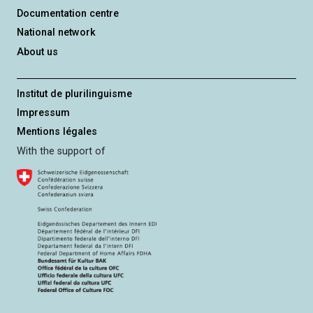
Documentation centre
National network
About us
Institut de plurilinguisme
Impressum
Mentions légales
With the support of