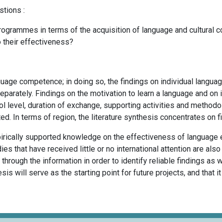
stions :
ogrammes in terms of the acquisition of language and cultural c
o their effectiveness?
uage competence; in doing so, the findings on individual language 
separately. Findings on the motivation to learn a language and on 
l level, duration of exchange, supporting activities and methodol
ed. In terms of region, the literature synthesis concentrates on 
pirically supported knowledge on the effectiveness of language 
s that have received little or no international attention are als
 through the information in order to identify reliable findings as
esis will serve as the starting point for future projects, and that 