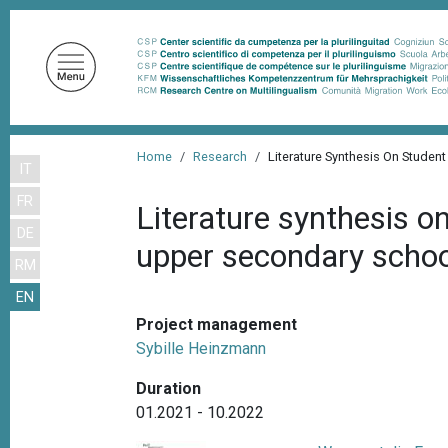
S
k
i
p
t
o
B
m
Home
Research
Literature Synthesis On Stude
IT
r
a
FR
i
e
Literature synthesis o
n
DE
a
upper secondary school
c
RM
d
o
EN
n
c
t
Project management
r
e
Sybille Heinzmann
u
n
Duration
m
t
01.2021 - 10.2022
b