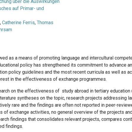
chung über die Auswirkungen
ches auf Primar- und
n
,
Catherine Ferris
,
Thomas
Ehrsam
wed as a means of promoting language and intercultural compete
 educational policy has strengthened its commitment to advance a
tion policy guidelines and the most recent curricula as well as ac
terest in the effectiveness of exchange programmes.
earch on the effectiveness of study abroad in tertiary education (
l literature syntheses on the topic, research projects addressing
ely rare and the findings are often not reported in peer-reviewe
 of exchange activities, no general overview of the projects and 
rch findings that consolidates relevant projects, compares cont
ed findings.