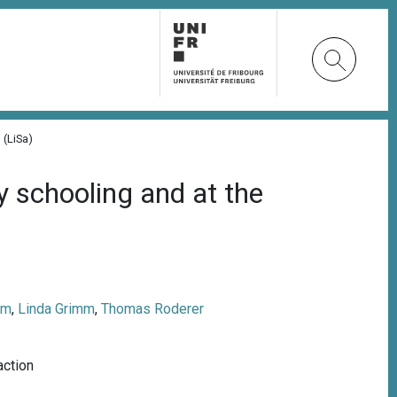
 (LiSa)
y schooling and at the
am
,
Linda Grimm
,
Thomas Roderer
action