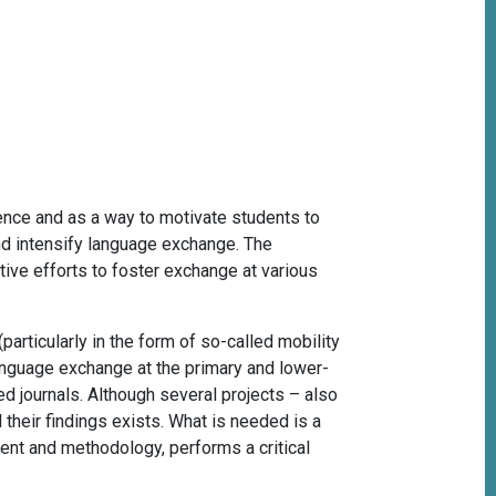
nce and as a way to motivate students to
nd intensify language exchange. The
tive efforts to foster exchange at various
particularly in the form of so-called mobility
 language exchange at the primary and lower-
d journals. Although several projects – also
their findings exists. What is needed is a
ent and methodology, performs a critical