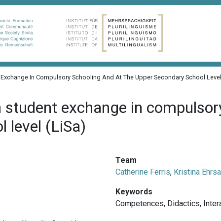
nt Exchange In Compulsory Schooling And At The Upper Secondary School Level
n student exchange in compulsor
 level (LiSa)
Team
Catherine Ferris
,
Kristina Ehrs
Keywords
Competences
,
Didactics
,
Inter