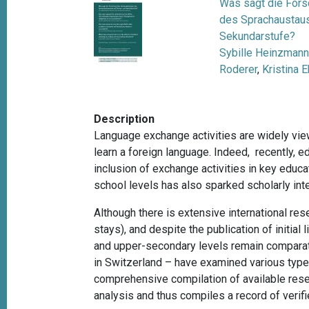
Was sagt die Fors
des Sprachaustaus
Sekundarstufe?
Sybille Heinzman
Roderer
,
Kristina 
Description
Language exchange activities are widely vie
learn a foreign language. Indeed, recently,
inclusion of exchange activities in key educa
school levels has also sparked scholarly in
Although there is extensive international res
stays), and despite the publication of initia
and upper-secondary levels remain comparativ
in Switzerland – have examined various types
comprehensive compilation of available resea
analysis and thus compiles a record of verifi