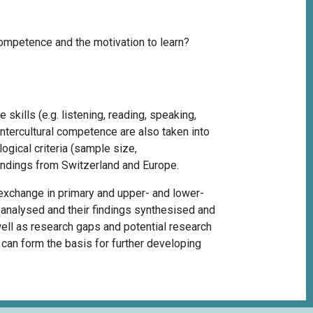
ompetence and the motivation to learn?
skills (e.g. listening, reading, speaking,
intercultural competence are also taken into
ogical criteria (sample size,
findings from Switzerland and Europe.
exchange in primary and upper- and lower-
o analysed and their findings synthesised and
 well as research gaps and potential research
it can form the basis for further developing