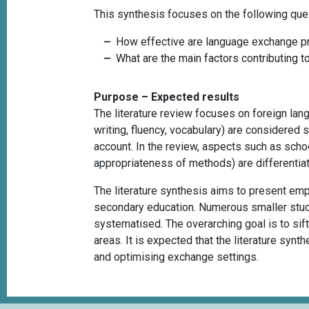
This synthesis focuses on the following que
How effective are language exchange pr
What are the main factors contributing t
Purpose – Expected results
The literature review focuses on foreign lang
writing, fluency, vocabulary) are considered 
account. In the review, aspects such as schoo
appropriateness of methods) are differentiat
The literature synthesis aims to present em
secondary education. Numerous smaller studie
systematised. The overarching goal is to sift
areas. It is expected that the literature synth
and optimising exchange settings.