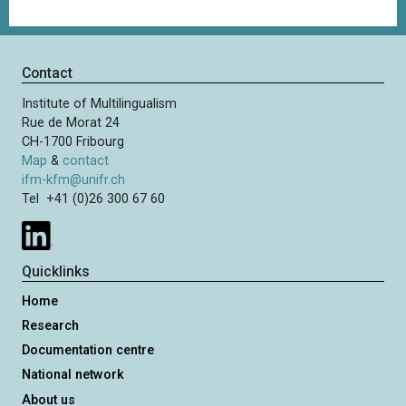
Contact
Institute of Multilingualism
Rue de Morat 24
CH-1700 Fribourg
Map
&
contact
ifm-kfm@unifr.ch
Tel +41 (0)26 300 67 60
Quicklinks
Home
Research
Documentation centre
National network
About us