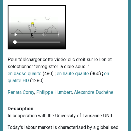
Pour télécharger cette vidéo: clic droit sur le lien et
sélectionner "enregistrer la cible sous..."
en basse qualité
(480) ¦
en haute qualité
(960) ¦
en
qualité HD
(1280)
Renata Coray
,
Philippe Humbert
,
Alexandre Duchêne
Description
In cooperation with the University of Lausanne UNIL
Today's labour market is characterised by a globalised