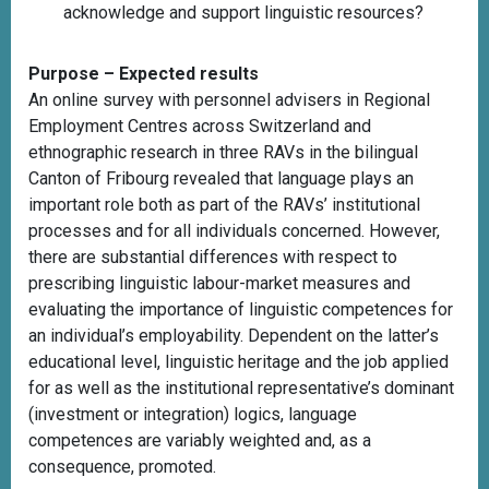
acknowledge and support linguistic resources?
Purpose – Expected results
An online survey with personnel advisers in Regional
Employment Centres across Switzerland and
ethnographic research in three RAVs in the bilingual
Canton of Fribourg revealed that language plays an
important role both as part of the RAVs’ institutional
processes and for all individuals concerned. However,
there are substantial differences with respect to
prescribing linguistic labour-market measures and
evaluating the importance of linguistic competences for
an individual’s employability. Dependent on the latter’s
educational level, linguistic heritage and the job applied
for as well as the institutional representative’s dominant
(investment or integration) logics, language
competences are variably weighted and, as a
consequence, promoted.