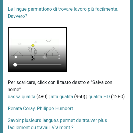
Le lingue permettono di trovare lavoro più facilmente.
Davvero?
Per scaricare, click con il tasto destro e "Salva con
nome"
bassa qualità
(480) ¦
alta qualità
(960) ¦
qualità HD
(1280)
Renata Coray
,
Philippe Humbert
Savoir plusieurs langues permet de trouver plus
facilement du travail. Vraiment ?