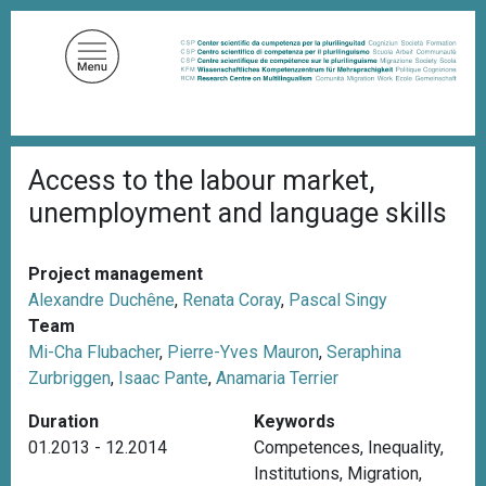
S
k
i
p
t
o
B
m
Access to the labour market,
r
a
e
unemployment and language skills
a
i
d
n
c
c
r
Project management
u
o
Alexandre Duchêne
,
Renata Coray
,
Pascal Singy
m
n
Team
b
t
Mi-Cha Flubacher
,
Pierre-Yves Mauron
,
Seraphina
e
Zurbriggen
,
Isaac Pante
,
Anamaria Terrier
n
Duration
Keywords
t
01.2013 - 12.2014
Competences
,
Inequality
,
Institutions
,
Migration
,