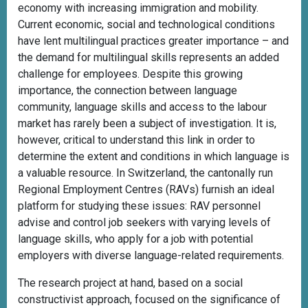
economy with increasing immigration and mobility.
Current economic, social and technological conditions
have lent multilingual practices greater importance – and
the demand for multilingual skills represents an added
challenge for employees. Despite this growing
importance, the connection between language
community, language skills and access to the labour
market has rarely been a subject of investigation. It is,
however, critical to understand this link in order to
determine the extent and conditions in which language is
a valuable resource. In Switzerland, the cantonally run
Regional Employment Centres (RAVs) furnish an ideal
platform for studying these issues: RAV personnel
advise and control job seekers with varying levels of
language skills, who apply for a job with potential
employers with diverse language-related requirements.
The research project at hand, based on a social
constructivist approach, focused on the significance of