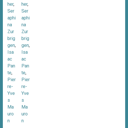
her
,
her
,
Ser
Ser
aphi
aphi
na
na
Zur
Zur
brig
brig
gen
,
gen
,
Isa
Isa
ac
ac
Pan
Pan
te
,
te
,
Pier
Pier
re-
re-
Yve
Yve
s
s
Ma
Ma
uro
uro
n
n