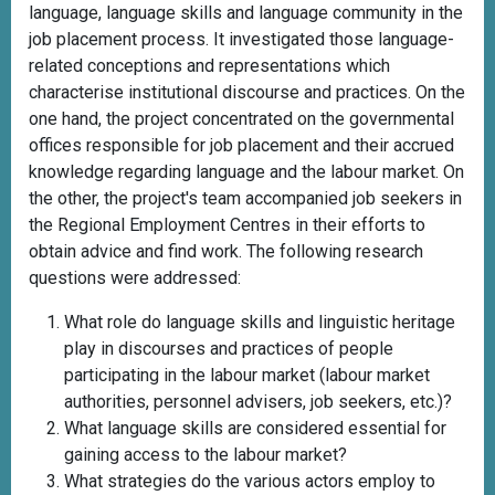
language, language skills and language community in the
job placement process. It investigated those language-
related conceptions and representations which
characterise institutional discourse and practices. On the
one hand, the project concentrated on the governmental
offices responsible for job placement and their accrued
knowledge regarding language and the labour market. On
the other, the project's team accompanied job seekers in
the Regional Employment Centres in their efforts to
obtain advice and find work. The following research
questions were addressed:
What role do language skills and linguistic heritage
play in discourses and practices of people
participating in the labour market (labour market
authorities, personnel advisers, job seekers, etc.)?
What language skills are considered essential for
gaining access to the labour market?
What strategies do the various actors employ to