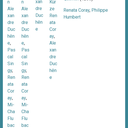
xan
n
Kür
n
dre
Ale
ze
Ale
Renata Coray
,
Philippe
Duc
xan
Ren
xan
Humbert
hên
dre
ata
dre
e
Duc
Cor
Duc
hên
ay
,
hên
e
,
Ale
e
,
Pas
xan
Pas
cal
dre
cal
Sin
Duc
Sin
gy
,
hên
gy
,
Ren
e
Ren
ata
ata
Cor
Cor
ay
,
ay
,
Mi-
Mi-
Cha
Cha
Flu
Flu
bac
bac