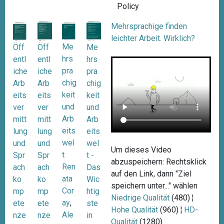
Policy
Mehrsprachige finden
leichter Arbeit. Wirklich?
Me
Öff
Me
Öff
hrs
entl
hrs
entl
pra
iche
pra
iche
chig
Arb
chig
Arb
keit
eits
keit
eits
und
ver
und
ver
Arb
mitt
Arb
mitt
eits
lung
eits
lung
wel
und
wel
und
Um dieses Video
t
Spr
t -
Spr
abzuspeichern: Rechtsklick
Ren
ach
Das
ach
auf den Link, dann "Ziel
ata
ko
Wic
ko
speichern unter..." wählen
Cor
mp
htig
mp
Niedrige Qualität
(480) ¦
ay
,
ete
ste
ete
Hohe Qualität
(960) ¦
HD-
Ale
nze
in
nze
Qualität
(1280)