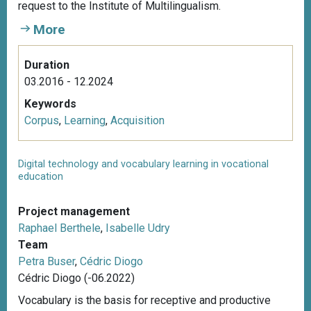
request to the Institute of Multilingualism.
More
Duration
03.2016 - 12.2024
Keywords
Corpus
,
Learning
,
Acquisition
Digital technology and vocabulary learning in vocational
education
Project management
Raphael Berthele
,
Isabelle Udry
Team
Petra Buser
,
Cédric Diogo
Cédric Diogo (-06.2022)
Vocabulary is the basis for receptive and productive