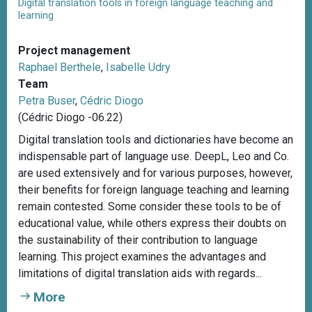
Digital translation tools in foreign language teaching and
learning
Project management
Raphael Berthele
,
Isabelle Udry
Team
Petra Buser
,
Cédric Diogo
(Cédric Diogo -06.22)
Digital translation tools and dictionaries have become an
indispensable part of language use. DeepL, Leo and Co.
are used extensively and for various purposes, however,
their benefits for foreign language teaching and learning
remain contested. Some consider these tools to be of
educational value, while others express their doubts on
the sustainability of their contribution to language
learning. This project examines the advantages and
limitations of digital translation aids with regards...
More