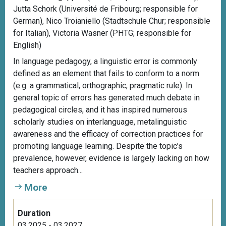
Jutta Schork (Université de Fribourg; responsible for
German), Nico Troianiello (Stadtschule Chur; responsible
for Italian), Victoria Wasner (PHTG; responsible for
English)
In language pedagogy, a linguistic error is commonly
defined as an element that fails to conform to a norm
(e.g. a grammatical, orthographic, pragmatic rule). In
general topic of errors has generated much debate in
pedagogical circles, and it has inspired numerous
scholarly studies on interlanguage, metalinguistic
awareness and the efficacy of correction practices for
promoting language learning. Despite the topic’s
prevalence, however, evidence is largely lacking on how
teachers approach...
More
Duration
03.2025 - 03.2027