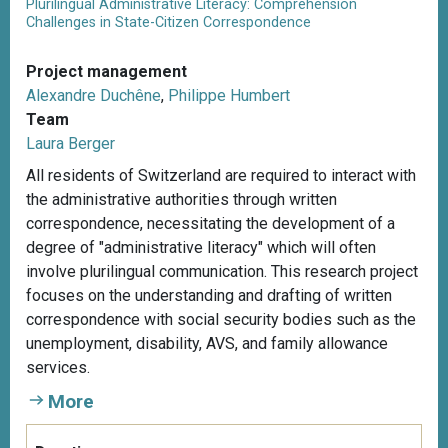
Plurilingual Administrative Literacy: Comprehension
Challenges in State-Citizen Correspondence
Project management
Alexandre Duchêne
,
Philippe Humbert
Team
Laura Berger
All residents of Switzerland are required to interact with
the administrative authorities through written
correspondence, necessitating the development of a
degree of "administrative literacy" which will often
involve plurilingual communication. This research project
focuses on the understanding and drafting of written
correspondence with social security bodies such as the
unemployment, disability, AVS, and family allowance
services.
More