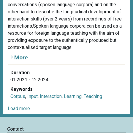
conversations (spoken language corpora) and on the
other hand to describe the longitudinal development of
interaction skills (over 2 years) from recordings of free
interactions.Spoken language corpora can be used as a
resource for foreign language teaching with the aim of
providing exposure to the authentically produced but
contextualised target language.
More
Duration
01.2021 - 12.2024
Keywords
Corpus
,
Input
,
Interaction
,
Learning
,
Teaching
Load more
Contact