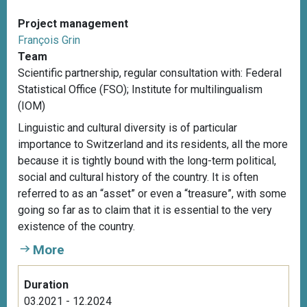
Project management
François Grin
Team
Scientific partnership, r
egular consultation with: Federal
Statistical Office (FSO); Institute for multilingualism
(IOM)
Linguistic and cultural diversity is of particular
importance to Switzerland and its residents, all the more
because it is tightly bound with the long-term political,
social and cultural history of the country. It is often
referred to as an “asset” or even a “treasure”, with some
going so far as to claim that it is essential to the very
existence of the country.
More
Duration
03.2021 - 12.2024