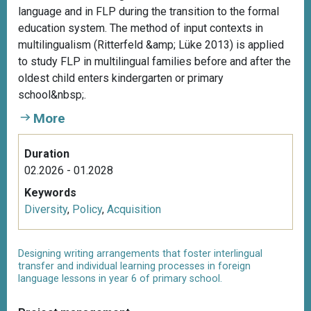
language and in FLP during the transition to the formal
education system. The method of input contexts in
multilingualism (Ritterfeld &amp; Lüke 2013) is applied
to study FLP in multilingual families before and after the
oldest child enters kindergarten or primary
school&nbsp;.
More
Duration
02.2026 - 01.2028
Keywords
Diversity
,
Policy
,
Acquisition
Designing writing arrangements that foster interlingual
transfer and individual learning processes in foreign
language lessons in year 6 of primary school.