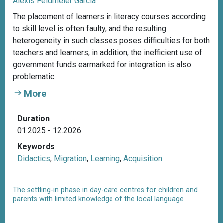
Alexis Feldmeier García
The placement of learners in literacy courses according
to skill level is often faulty, and the resulting
heterogeneity in such classes poses difficulties for both
teachers and learners; in addition, the inefficient use of
government funds earmarked for integration is also
problematic.
More
Duration
01.2025 - 12.2026
Keywords
Didactics
,
Migration
,
Learning
,
Acquisition
The settling-in phase in day-care centres for children and
parents with limited knowledge of the local language