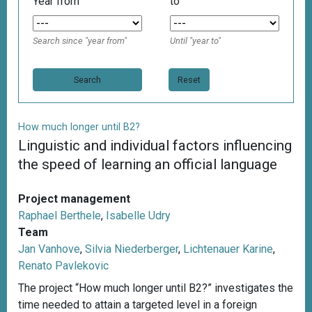
Year from
to
Search since "year from"
Until "year to"
Reset
How much longer until B2?
Linguistic and individual factors influencing
the speed of learning an official language
Project management
Raphael Berthele
,
Isabelle Udry
Team
Jan Vanhove
,
Silvia Niederberger
,
Lichtenauer Karine
,
Renato Pavlekovic
The project “How much longer until B2?” investigates the
time needed to attain a targeted level in a foreign