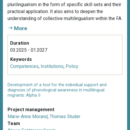
plurilingualism in the form of specific skill sets and their
practical application. It also aims to deepen the
understanding of collective multilingualism within the FA.
More
Duration
03.2025 - 01.2027
Keywords
Competences
,
Institutions
,
Policy
Development of a tool for the individual support and
diagnosis of phonological awareness in multilingual
migrants: Alpha II
Project management
Marie-Anne Morand
,
Thomas Studer
Team