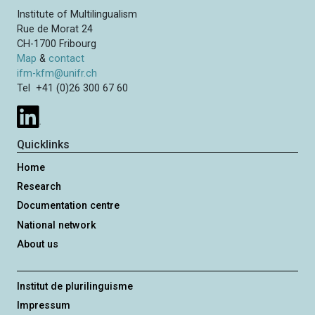
Institute of Multilingualism
Rue de Morat 24
CH-1700 Fribourg
Map
&
contact
ifm-kfm@unifr.ch
Tel +41 (0)26 300 67 60
Quicklinks
Home
Research
Documentation centre
National network
About us
Institut de plurilinguisme
Impressum