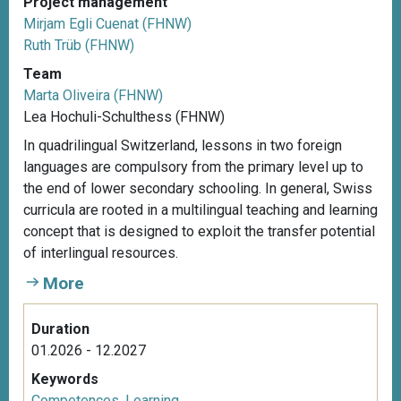
Project management
Mirjam Egli Cuenat (FHNW)
Ruth Trüb (FHNW)
Team
Marta Oliveira (FHNW)
Lea Hochuli-Schulthess (FHNW)
In quadrilingual Switzerland, lessons in two foreign
languages are compulsory from the primary level up to
the end of lower secondary schooling. In general, Swiss
curricula are rooted in a multilingual teaching and learning
concept that is designed to exploit the transfer potential
of interlingual resources.
More
Duration
01.2026 - 12.2027
Keywords
Competences
,
Learning