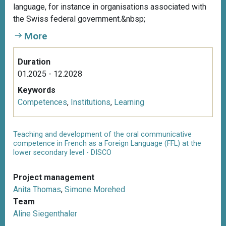
language, for instance in organisations associated with
the Swiss federal government.&nbsp;
More
Duration
01.2025 - 12.2028
Keywords
Competences
,
Institutions
,
Learning
Teaching and development of the oral communicative
competence in French as a Foreign Language (FFL) at the
lower secondary level - DISCO
Project management
Anita Thomas
,
Simone Morehed
Team
Aline Siegenthaler