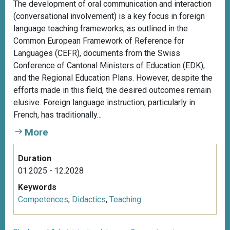
The development of oral communication and interaction
(conversational involvement) is a key focus in foreign
language teaching frameworks, as outlined in the
Common European Framework of Reference for
Languages (CEFR), documents from the Swiss
Conference of Cantonal Ministers of Education (EDK),
and the Regional Education Plans. However, despite the
efforts made in this field, the desired outcomes remain
elusive. Foreign language instruction, particularly in
French, has traditionally...
More
Duration
01.2025 - 12.2028
Keywords
Competences
,
Didactics
,
Teaching