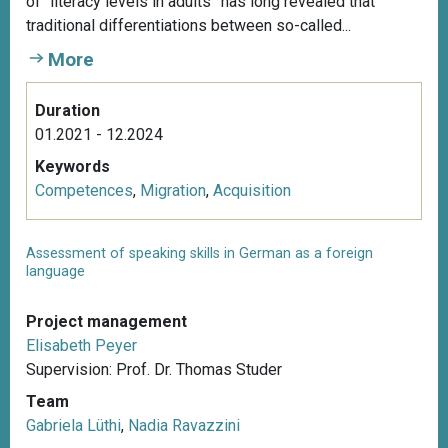
of “literacy levels in adults” has long revealed that
traditional differentiations between so-called...
More
Duration
01.2021 - 12.2024
Keywords
Competences
,
Migration
,
Acquisition
Assessment of speaking skills in German as a foreign
language
Project management
Elisabeth Peyer
Supervision: Prof. Dr. Thomas Studer
Team
Gabriela Lüthi
,
Nadia Ravazzini