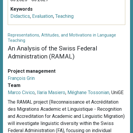
Keywords
Didactics
,
Evaluation
,
Teaching
Representations, Attitudes, and Motivations in Language
Teaching
An Analysis of the Swiss Federal
Administration (RAMAL)
Project management
François Grin
Team
Marco Civico
,
Ilaria Masiero
,
Méghane Tossonian,
UniGE
The RAMAL project (Reconnaissance et Accréditation
des Migrations Academic et Linguistique - Recognition
and Accreditation for Academic and Linguistic Migration)
will investigate linguistic diversity within the Swiss
Federal Administration (FA), focusing on individual