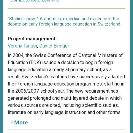
“Studies show...” Authorities, expertise and evidence in the
debate on early foreign language education in Switzerland
Project management
Verena Tunger
,
Daniel Elmiger
In 2004, the Swiss Conference of Cantonal Ministers of
Education (EDK) issued a decision to begin foreign
language education already at primary school; as a
result, Switzerland’s cantons have successively adapted
their foreign language education programmes, starting in
the 2006/2007 school year. The new requirement has
generated prolonged and multi-layered debate in which
various sources are cited, including scientific studies,
literature on early language instruction and other forms...
More