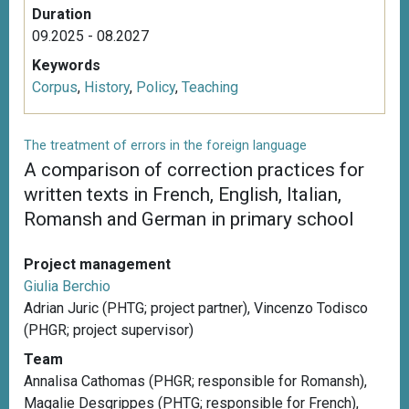
Duration
09.2025 - 08.2027
Keywords
Corpus
,
History
,
Policy
,
Teaching
The treatment of errors in the foreign language
A comparison of correction practices for
written texts in French, English, Italian,
Romansh and German in primary school
Project management
Giulia Berchio
Adrian Juric (PHTG; project partner), Vincenzo Todisco
(PHGR; project supervisor)
Team
Annalisa Cathomas (PHGR; responsible for Romansh),
Magalie Desgrippes (PHTG; responsible for French),