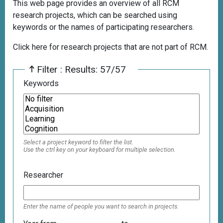
This web page provides an overview of all RCM
research projects, which can be searched using
keywords or the names of participating researchers.
Click here for research projects that are not part of RCM.
Filter : Results: 57/57
Keywords
Select a project keyword to filter the list.
Use the ctrl key on your keyboard for multiple selection.
Researcher
Enter the name of people you want to search in projects.