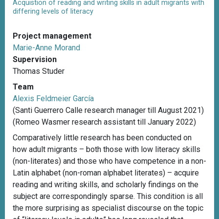
Acquistion of reading and writing skills in adult migrants with
differing levels of literacy
Project management
Marie-Anne Morand
Supervision
Thomas Studer
Team
Alexis Feldmeier García
(Santi Guerrero Calle research manager till August 2021)
(Romeo Wasmer research assistant till January 2022)
Comparatively little research has been conducted on
how adult migrants – both those with low literacy skills
(non-literates) and those who have competence in a non-
Latin alphabet (non-roman alphabet literates) – acquire
reading and writing skills, and scholarly findings on the
subject are correspondingly sparse. This condition is all
the more surprising as specialist discourse on the topic