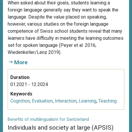
When asked about their goals, students learning a
foreign language generally say they want to speak the
language. Despite the value placed on speaking,
however, various studies on the foreign language
competence of Swiss school students reveal that many
learners have difficulty in meeting the learning outcomes
set for spoken language (Peyer et al. 2016,
Wiedenkeller/Lenz 2019).
More
Duration
01.2021 - 12.2024
Keywords
Cognition
,
Evaluation
,
Interaction
,
Learning
,
Teaching
Benefits of multilingualism for Switzerland
Individuals and society at large (APSIS)