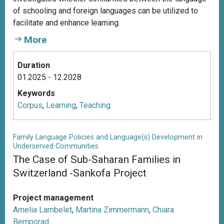
of schooling and foreign languages can be utilized to
facilitate and enhance learning.
More
Duration
01.2025 - 12.2028
Keywords
Corpus
,
Learning
,
Teaching
Family Language Policies and Language(s) Development in
Underserved Communities
The Case of Sub-Saharan Families in
Switzerland -Sankofa Project
Project management
Amelia Lambelet
,
Martina Zimmermann
,
Chiara
Bemporad