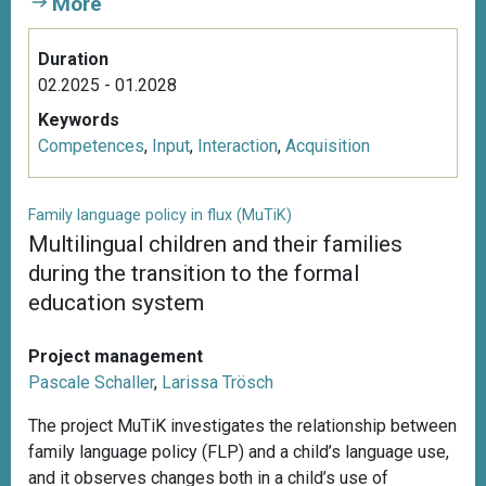
More
Duration
02.2025 - 01.2028
Keywords
Competences
,
Input
,
Interaction
,
Acquisition
Family language policy in flux (MuTiK)
Multilingual children and their families
during the transition to the formal
education system
Project management
Pascale Schaller
,
Larissa Trösch
The project MuTiK investigates the relationship between
family language policy (FLP) and a child’s language use,
and it observes changes both in a child’s use of