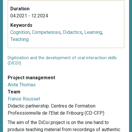
Duration
04.2021 - 12.2024
Keywords
Cognition
,
Competences
,
Didactics
,
Learning
,
Teaching
Digitization and the development of oral interaction skills
(DICOI)
Project management
Anita Thomas
Team
France Rousset
Didactic partnership: Centres de Formation
Professionnelle de l'Etat de Fribourg (CD-CFP)
The aim of the DiCoi project is on the one hand to
produce teaching material from recordings of authentic