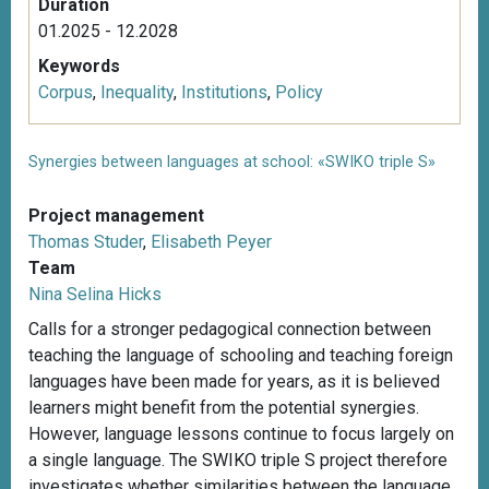
Duration
01.2025 - 12.2028
Keywords
Corpus
,
Inequality
,
Institutions
,
Policy
Synergies between languages at school: «SWIKO triple S»
Project management
Thomas Studer
,
Elisabeth Peyer
Team
Nina Selina Hicks
Calls for a stronger pedagogical connection between
teaching the language of schooling and teaching foreign
languages have been made for years, as it is believed
learners might benefit from the potential synergies.
However, language lessons continue to focus largely on
a single language. The SWIKO triple S project therefore
investigates whether similarities between the language