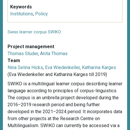
Keywords
Institutions
,
Policy
Swiss learner corpus SWIKO
Project management
Thomas Studer
,
Anita Thomas
Team
Nina Selina Hicks
,
Eva Wiedenkeller
,
Katharina Karges
(Eva Wiedenkeller and Katharina Karges till 2019)
SWIKO is a multilingual learner corpus describing learner
language according to principles of corpus-linguistics.
The corpus is an umbrella project developed during the
2016–2019 research period and being further
developed in the 2021–2024 period. It incorporates data
from other projects at the Research Centre on
Multilingualism. SWIKO can currently be accessed via a