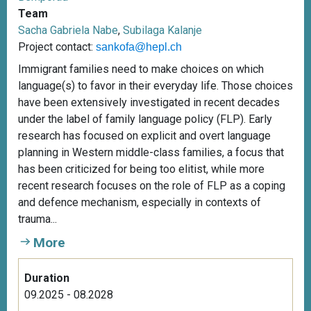
Team
Sacha Gabriela Nabe
,
Subilaga Kalanje
Project contact:
sankofa@hepl.ch
Immigrant families need to make choices on which
language(s) to favor in their everyday life. Those choices
have been extensively investigated in recent decades
under the label of family language policy (FLP). Early
research has focused on explicit and overt language
planning in Western middle-class families, a focus that
has been criticized for being too elitist, while more
recent research focuses on the role of FLP as a coping
and defence mechanism, especially in contexts of
trauma...
More
Duration
09.2025 - 08.2028