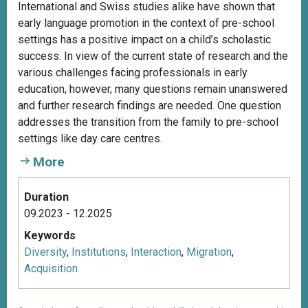
International and Swiss studies alike have shown that
early language promotion in the context of pre-school
settings has a positive impact on a child’s scholastic
success. In view of the current state of research and the
various challenges facing professionals in early
education, however, many questions remain unanswered
and further research findings are needed. One question
addresses the transition from the family to pre-school
settings like day care centres.
More
Duration
09.2023 - 12.2025
Keywords
Diversity
,
Institutions
,
Interaction
,
Migration
,
Acquisition