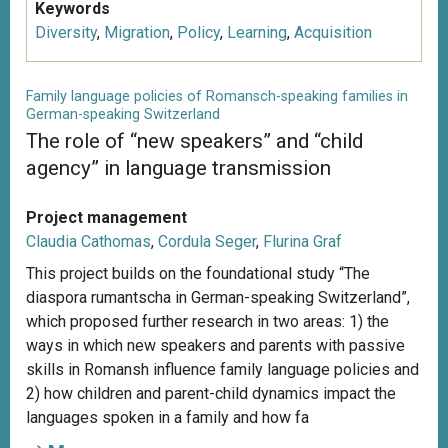
Keywords
Diversity
,
Migration
,
Policy
,
Learning
,
Acquisition
Family language policies of Romansch-speaking families in
German-speaking Switzerland
The role of “new speakers” and “child
agency” in language transmission
Project management
Claudia Cathomas
,
Cordula Seger
,
Flurina Graf
This project builds on the foundational study “The
diaspora rumantscha in German-speaking Switzerland”,
which proposed further research in two areas: 1) the
ways in which new speakers and parents with passive
skills in Romansh influence family language policies and
2) how children and parent-child dynamics impact the
languages spoken in a family and how fa