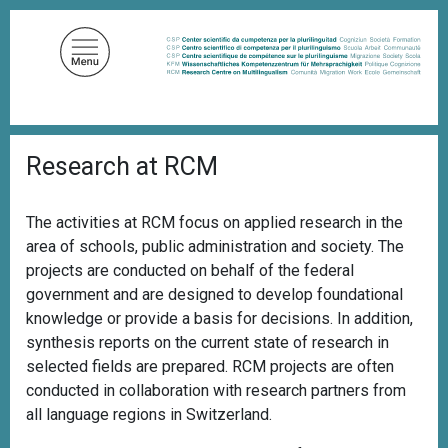
S
k
i
p
t
o
B
m
Research at RCM
r
a
e
a
i
d
The activities at RCM focus on applied research in the
n
c
area of schools, public administration and society. The
c
r
u
projects are conducted on behalf of the federal
o
m
government and are designed to develop foundational
n
b
knowledge or provide a basis for decisions. In addition,
t
synthesis reports on the current state of research in
e
selected fields are prepared. RCM projects are often
n
conducted in collaboration with research partners from
t
all language regions in Switzerland.