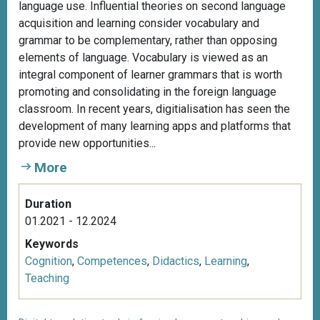
language use. Influential theories on second language
acquisition and learning consider vocabulary and
grammar to be complementary, rather than opposing
elements of language. Vocabulary is viewed as an
integral component of learner grammars that is worth
promoting and consolidating in the foreign language
classroom. In recent years, digitialisation has seen the
development of many learning apps and platforms that
provide new opportunities...
More
Duration
01.2021 - 12.2024
Keywords
Cognition
,
Competences
,
Didactics
,
Learning
,
Teaching