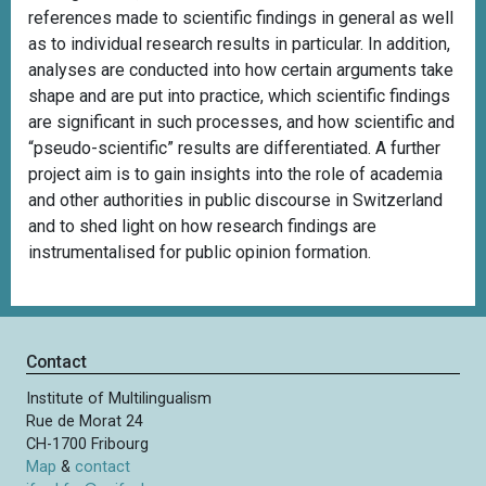
references made to scientific findings in general as well
as to individual research results in particular. In addition,
analyses are conducted into how certain arguments take
shape and are put into practice, which scientific findings
are significant in such processes, and how scientific and
“pseudo-scientific” results are differentiated. A further
project aim is to gain insights into the role of academia
and other authorities in public discourse in Switzerland
and to shed light on how research findings are
instrumentalised for public opinion formation.
Contact
Institute of Multilingualism
Rue de Morat 24
CH-1700 Fribourg
Map
&
contact