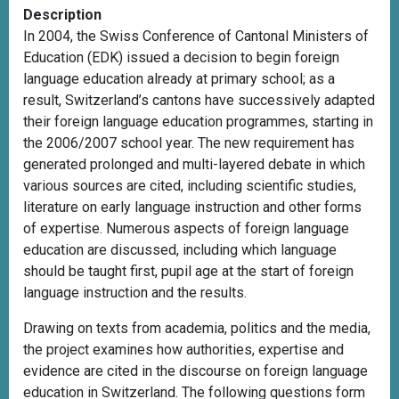
Description
In 2004, the Swiss Conference of Cantonal Ministers of
Education (EDK) issued a decision to begin foreign
language education already at primary school; as a
result, Switzerland’s cantons have successively adapted
their foreign language education programmes, starting in
the 2006/2007 school year. The new requirement has
generated prolonged and multi-layered debate in which
various sources are cited, including scientific studies,
literature on early language instruction and other forms
of expertise. Numerous aspects of foreign language
education are discussed, including which language
should be taught first, pupil age at the start of foreign
language instruction and the
results.
Drawing on texts from academia, politics and the media,
the project examines how authorities, expertise and
evidence are cited in the discourse on foreign language
education in Switzerland. The following questions form