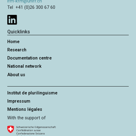
ifm-kfm@unifr.ch
Tel +41 (0)26 300 67 60
Quicklinks
Home
Research
Documentation centre
National network
About us
Institut de plurilinguisme
Impressum
Mentions légales
With the support of