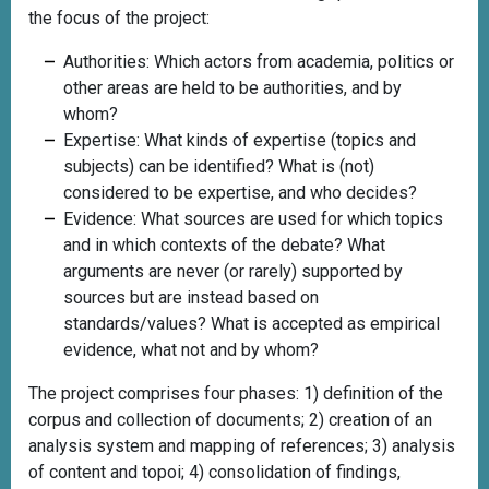
the focus of the project:
Authorities: Which actors from academia, politics or
other areas are held to be authorities, and by
whom?
Expertise: What kinds of expertise (topics and
subjects) can be identified? What is (not)
considered to be expertise, and who decides?
Evidence: What sources are used for which topics
and in which contexts of the debate? What
arguments are never (or rarely) supported by
sources but are instead based on
standards/values? What is accepted as empirical
evidence, what not and by whom?
The project comprises four phases: 1) definition of the
corpus and collection of documents; 2) creation of an
analysis system and mapping of references; 3) analysis
of content and topoi; 4) consolidation of findings,