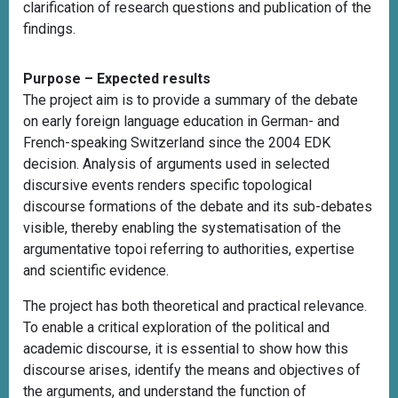
clarification of research questions and publication of the
findings.
Purpose – Expected results
The project aim is to provide a summary of the debate
on early foreign language education in German- and
French-speaking Switzerland since the 2004 EDK
decision. Analysis of arguments used in selected
discursive events renders specific topological
discourse formations of the debate and its sub-debates
visible, thereby enabling the systematisation of the
argumentative topoi referring to authorities, expertise
and scientific evidence.
The project has both theoretical and practical relevance.
To enable a critical exploration of the political and
academic discourse, it is essential to show how this
discourse arises, identify the means and objectives of
the arguments, and understand the function of