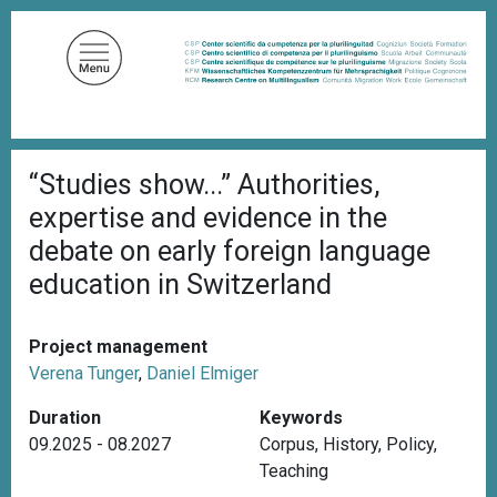
S
k
i
p
t
o
B
m
“Studies show...” Authorities,
r
a
e
expertise and evidence in the
a
i
d
debate on early foreign language
n
c
education in Switzerland
c
r
u
o
m
n
b
Project management
t
Verena Tunger
,
Daniel Elmiger
e
n
Duration
Keywords
t
09.2025 - 08.2027
Corpus
,
History
,
Policy
,
Teaching