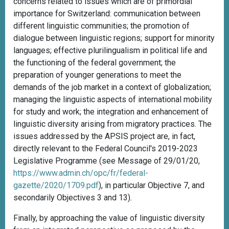
concerns related to issues which are of primordial
importance for Switzerland: communication between
different linguistic communities; the promotion of
dialogue between linguistic regions; support for minority
languages; effective plurilingualism in political life and
the functioning of the federal government; the
preparation of younger generations to meet the
demands of the job market in a context of globalization;
managing the linguistic aspects of international mobility
for study and work; the integration and enhancement of
linguistic diversity arising from migratory practices. The
issues addressed by the APSIS project are, in fact,
directly relevant to the Federal Council's 2019-2023
Legislative Programme (see Message of 29/01/20,
https://www.admin.ch/opc/fr/federal-
gazette/2020/1709.pdf
), in particular Objective 7, and
secondarily Objectives 3 and 13).
Finally, by approaching the value of linguistic diversity