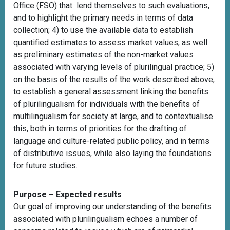
Office (FSO) that lend themselves to such evaluations,
and to highlight the primary needs in terms of data
collection; 4) to use the available data to establish
quantified estimates to assess market values, as well
as preliminary estimates of the non-market values
associated with varying levels of plurilingual practice; 5)
on the basis of the results of the work described above,
to establish a general assessment linking the benefits
of plurilingualism for individuals with the benefits of
multilingualism for society at large, and to contextualise
this, both in terms of priorities for the drafting of
language and culture-related public policy, and in terms
of distributive issues, while also laying the foundations
for future studies.
Purpose – Expected results
Our goal of improving our understanding of the benefits
associated with plurilingualism echoes a number of