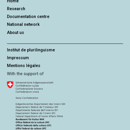
Home
Research
Documentation centre
National network
About us
Institut de plurilinguisme
Impressum
Mentions légales
With the support of