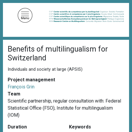
S
k
i
p
t
o
B
m
Benefits of multilingualism for
r
a
e
Switzerland
a
i
d
n
c
Individuals and society at large (APSIS)
c
r
u
Project management
o
m
François Grin
n
b
Team
t
Scientific partnership, r
egular consultation with: Federal
e
Statistical Office (FSO); Institute for multilingualism
n
(IOM)
t
Duration
Keywords