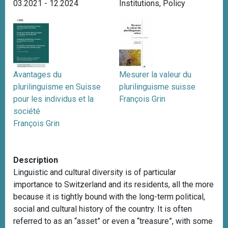
03.2021 - 12.2024
Institutions
,
Policy
Avantages du
Mesurer la valeur du
plurilinguisme en Suisse
plurilinguisme suisse
pour les individus et la
François Grin
société
François Grin
Description
Linguistic and cultural diversity is of particular
importance to Switzerland and its residents, all the more
because it is tightly bound with the long-term political,
social and cultural history of the country. It is often
referred to as an “asset” or even a “treasure”, with some