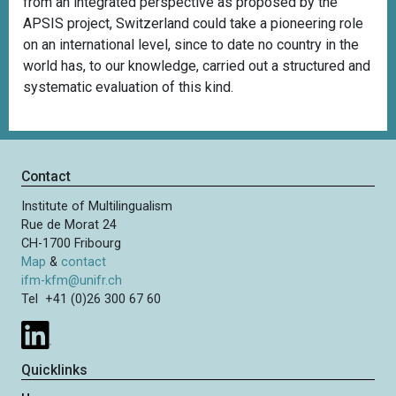
from an integrated perspective as proposed by the
APSIS project, Switzerland could take a pioneering role
on an international level, since to date no country in the
world has, to our knowledge, carried out a structured and
systematic evaluation of this kind.
Contact
Institute of Multilingualism
Rue de Morat 24
CH-1700 Fribourg
Map
&
contact
ifm-kfm@unifr.ch
Tel +41 (0)26 300 67 60
Quicklinks