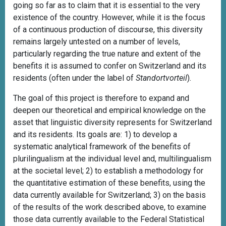
going so far as to claim that it is essential to the very
existence of the country. However, while it is the focus
of a continuous production of discourse, this diversity
remains largely untested on a number of levels,
particularly regarding the true nature and extent of the
benefits it is assumed to confer on Switzerland and its
residents (often under the label of
Standortvorteil
).
The goal of this project is therefore to expand and
deepen our theoretical and empirical knowledge on the
asset that linguistic diversity represents for Switzerland
and its residents. Its goals are: 1) to develop a
systematic analytical framework of the benefits of
plurilingualism at the individual level and, multilingualism
at the societal level; 2) to establish a methodology for
the quantitative estimation of these benefits, using the
data currently available for Switzerland; 3) on the basis
of the results of the work described above, to examine
those data currently available to the Federal Statistical