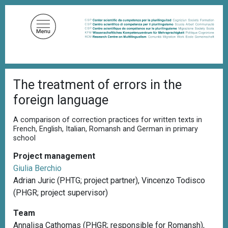
S
k
i
p
t
o
B
m
The treatment of errors in the
r
a
e
foreign language
a
i
d
n
c
A comparison of correction practices for written texts in
c
r
French, English, Italian, Romansh and German in primary
u
school
o
m
n
b
Project management
t
Giulia Berchio
e
Adrian Juric (PHTG; project partner), Vincenzo Todisco
n
(PHGR; project supervisor)
t
Team
Annalisa Cathomas (PHGR; responsible for Romansh),