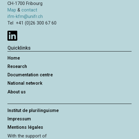
CH-1700 Fribourg
Map
&
contact
ifm-kfm@unifr.ch
Tel +41 (0)26 300 67 60
Quicklinks
Home
Research
Documentation centre
National network
About us
Institut de plurilinguisme
Impressum
Mentions légales
With the support of