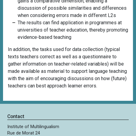
gains a comparative dimension, enabling a
discussion of possible similarities and differences
when considering errors made in different L2s
The results can find application in programmes at
universities of teacher education, thereby promoting
evidence-based teaching
In addition, the tasks
used for data collection (typical
texts teachers correct as well as a questionnaire to
gather information on teacher-related variables) will be
made available as material to support language teaching
with the aim of encouraging discussions on how (future)
teachers can best approach learner errors.
Contact
Institute of Multilingualism
Rue de Morat 24