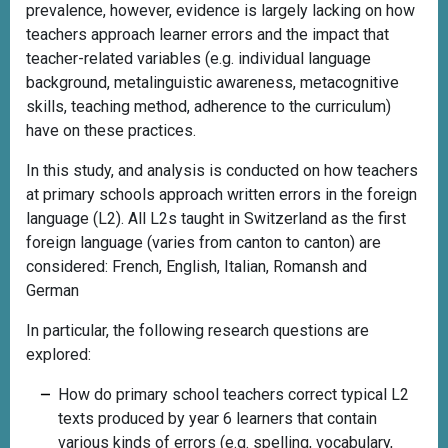
prevalence, however, evidence is largely lacking on how
teachers approach learner errors and the impact that
teacher-related variables (e.g. individual language
background, metalinguistic awareness, metacognitive
skills, teaching method, adherence to the curriculum)
have on these practices.
In this study, and analysis is conducted on how teachers
at primary schools approach written errors in the foreign
language (L2). All L2s taught in Switzerland as the first
foreign language (varies from canton to canton) are
considered: French, English, Italian, Romansh and
German
In particular, the following research questions are
explored:
How do primary school teachers correct typical L2
texts produced by year 6 learners that contain
various kinds of errors (e.g. spelling, vocabulary,