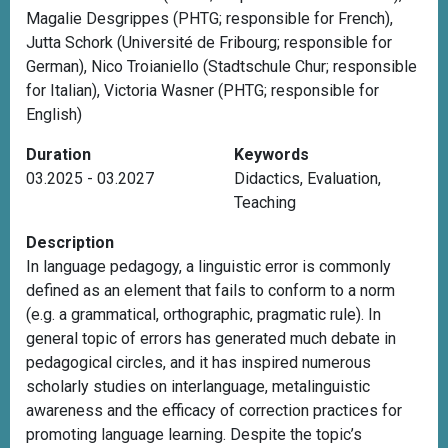
Magalie Desgrippes (PHTG; responsible for French),
Jutta Schork (Université de Fribourg; responsible for
German), Nico Troianiello (Stadtschule Chur; responsible
for Italian), Victoria Wasner (PHTG; responsible for
English)
Duration
Keywords
03.2025 - 03.2027
Didactics
,
Evaluation
,
Teaching
Description
In language pedagogy, a linguistic error is commonly
defined as an element that fails to conform to a norm
(e.g. a grammatical, orthographic, pragmatic rule). In
general topic of errors has generated much debate in
pedagogical circles, and it has inspired numerous
scholarly studies on interlanguage, metalinguistic
awareness and the efficacy of correction practices for
promoting language learning. Despite the topic’s