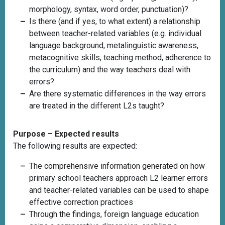
morphology, syntax, word order, punctuation)?
Is there (and if yes, to what extent) a relationship
between teacher-related variables (e.g. individual
language background, metalinguistic awareness,
metacognitive skills, teaching method, adherence to
the curriculum) and the way teachers deal with
errors?
Are there systematic differences in the way errors
are treated in the different L2s taught?
Purpose – Expected results
The following results are expected:
The comprehensive information generated on how
primary school teachers approach L2 learner errors
and teacher-related variables can be used to shape
effective correction practices
Through the findings, foreign language education