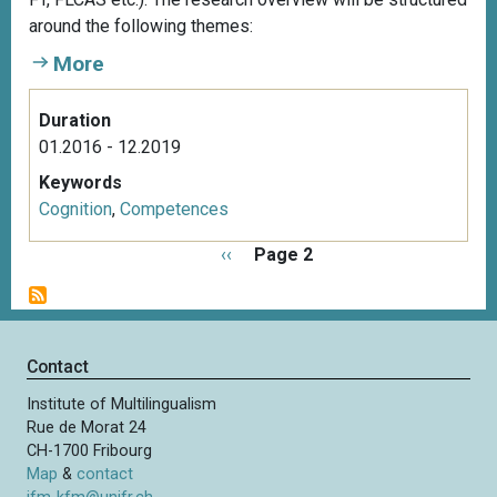
around the following themes:
More
Duration
01.2016 - 12.2019
Keywords
Cognition
,
Competences
P
P
‹‹
Page 2
a
r
g
e
i
v
n
i
Contact
a
o
t
Institute of Multilingualism
u
i
Rue de Morat 24
s
o
CH-1700 Fribourg
p
n
Map
&
contact
a