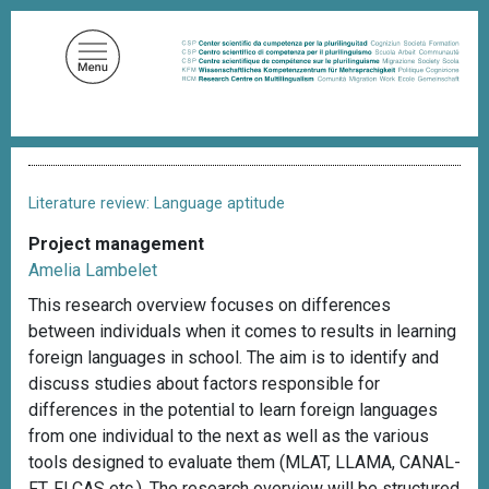
S
k
i
p
t
o
B
m
r
a
e
Literature review: Language aptitude
a
i
d
Project management
n
c
Amelia Lambelet
c
r
u
o
This research overview focuses on differences
m
n
between individuals when it comes to results in learning
b
t
foreign languages in school. The aim is to identify and
e
discuss studies about factors responsible for
n
differences in the potential to learn foreign languages
t
from one individual to the next as well as the various
tools designed to evaluate them (MLAT, LLAMA, CANAL-
FT, FLCAS etc.). The research overview will be structured