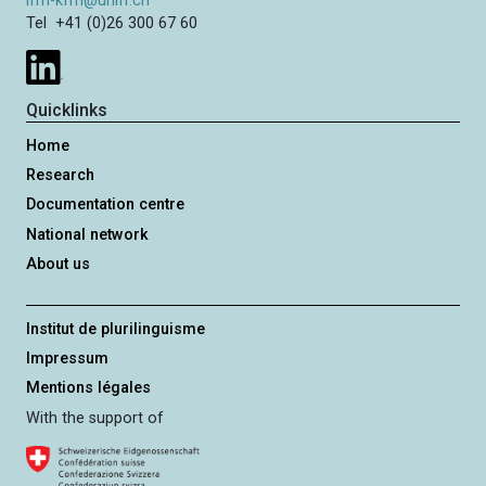
ifm-kfm@unifr.ch
g
Tel +41 (0)26 300 67 60
e
Quicklinks
Home
Research
Documentation centre
National network
About us
Institut de plurilinguisme
Impressum
Mentions légales
With the support of